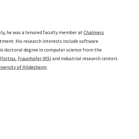
sly, he was a tenured faculty member at
Chalmers
tment. His research interests include software
is doctoral degree in computer science from the
(
fortiss
,
Fraunhofer IKS
) and industrial research centers
iversity of Hildesheim
.