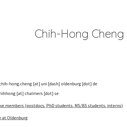
ip to main content
Skip to navigat
Chih-Hong Che
 chih-hong.cheng
[at]
uni [dash] oldenburg
[dot]
d
e
hihhong [at] chalmers [dot] se
ive members (postdocs, PhD students, MS/BS students, interns)
e at Oldenburg