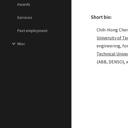
Awards
Short bio:
Services
Chih-Hong Cheng
Past employment
University of T
Misc
engineering, fo
Technical Unive
(ABB, DENSO), w