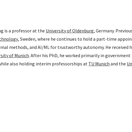
 is a professor at the
University of Oldenburg
, Germany. Previou
echnology
, Sweden, where he continues to hold a part-time appoin
rmal methods, and AI/ML for trustworthy autonomy. He received h
rsity of Munich
. After his PhD, he worked primarily in government 
hile also holding interim professorships at
TU Munich
and the
Un