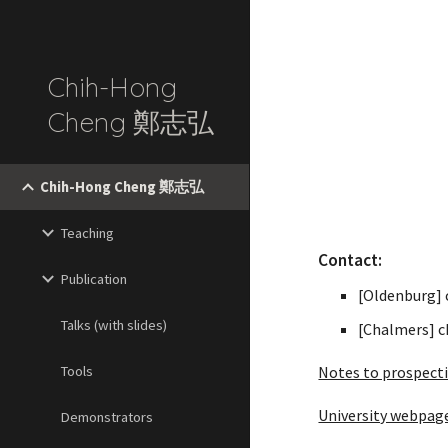
Sk
Chih-Hong
Cheng 鄭志弘
Chih-Hong Cheng 鄭志弘
Teaching
Contact:
Publication
[Oldenburg]
Talks (with slides)
[Chalmers] c
Tools
Notes to prospect
University webpag
Demonstrators