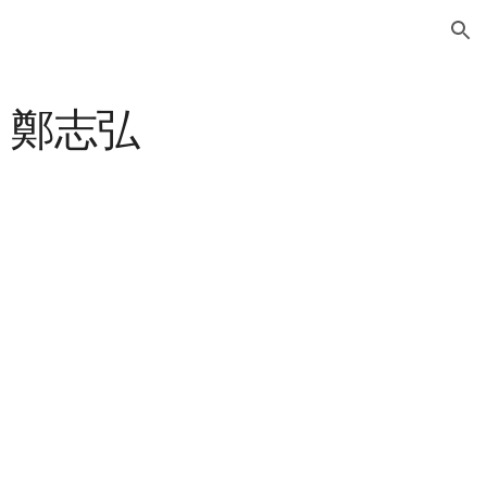
ion
ng 鄭志弘