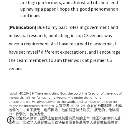
are high performers, and almost all of them end
up having a paper. I hope this good phenomenon
continues.
[Publication]
Due to my past roles in government and
industrial research, publishing in top CS venues was
never
a requirement. As I have returned to academia, I
have set myself different expectations, and I encourage
the team members to aim their work at premier CS
venues.
Isaiah
40:28-29
The everlasting God, the Lord, the Creator of the ends of
the earth, neither faints nor is weary. His understanding is
unsearchable. He gives power to the weak, and to those who have no
might He increases strength. 以賽亞書 40:28-29 永在的神耶和華，創造
地極的主，並不疲乏，也不困倦，他的智慧無法測度。 疲乏的，他賜能
力；軟弱的，他加力量。
誠摯歡迎您來教會，認識這位智慧慈愛有恩慈的上帝 [
德国不莱梅华人基
督教会
]
[
北欧华人基督教会哥德堡福音堂
][
慕尼黑華人基督教信義教會
]