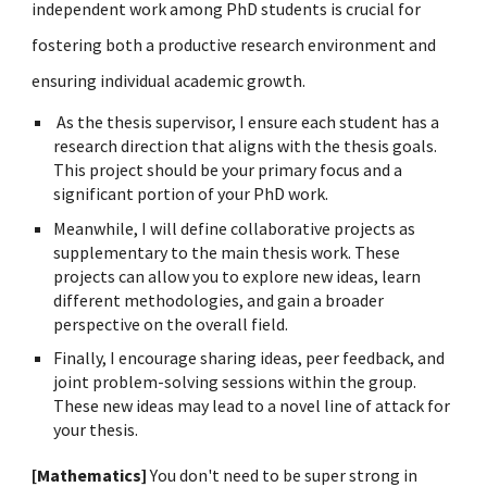
independent work among PhD students is crucial for
fostering both a productive research environment and
ensuring individual academic growth.
As the thesis supervisor, I ensure each student has a
research
direction
that aligns with the thesis goals.
This project should be your primary focus and a
significant portion of your PhD work.
Meanwhile, I will define collaborative projects as
supplementary to the main thesis work. These
projects can allow you to explore new ideas, learn
different methodologies, and gain a broader
perspective on the overall field.
Finally, I encourage sharing ideas, peer feedback, and
joint problem-solving sessions within the group.
These new ideas may lead to a novel line of attack for
your thesis.
[Mathematics]
Y
ou don't need to be super strong in