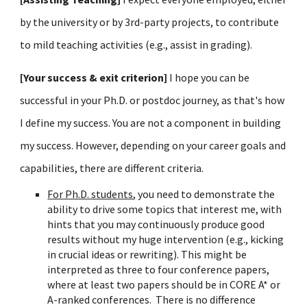
by the university or by 3rd-party projects, to contribute
to mild teaching activities (e.g., assist in grading).
[Your success & exit criterion]
I hope you can be
successful in your Ph.D. or postdoc journey, as that's how
I define my success. You are not a component in building
my success. However, depending on your career goals and
capabilities, there are different criteria.
For Ph.D. students
, you need to demonstrate the
ability to drive some topics that interest me, with
hints that you may continuously produce good
results without my huge intervention (
e.g.,
kicking
in crucial ideas
or re
writing). This might be
interpreted as three to four conference papers,
where
at
least two
papers should be in CORE A* or
A-ranked conferences.
There is no difference