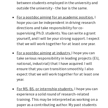
between
students employed in the university and
outside the university - the bar is the same.
For a postdoc aiming for an academic position,
I
hope you can be independent in driving research
directions and take responsibility for co-
supervising Ph.D. students. You can write a grant
yourself, and I will be your strong support. I expect
that we will work together for at least one year.
For a postdoc aiming at industry,
I hope you can
take serious responsibility in leading projects (EU,
national, industrial) that I have acquired. I will
ensure that you can transition smoothly. I also
expect that we will work together for at least one
year.
For MS, BS, or internship students
, I hope you can
experience a solid round of research-related
training. This may be interpreted as working on a
paper as a contributing author. My past students