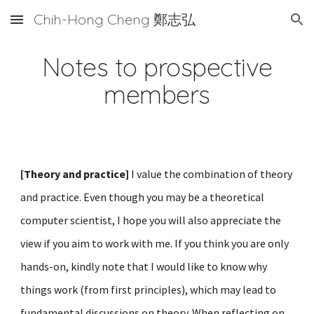
Chih-Hong Cheng 鄭志弘
Skip to main content
Skip to navigation
Notes to prospective
members
[Theory and practice]
I value the combination of theory
and practice. Even though you
may be
a theoretical
computer scientist, I hope you will also appreciate the
view if you aim to work with me. If you think you are only
hands-on,
kindly note
that I would like to know why
things work (from first principles), which may lead to
fundamental discussions on theory.
When r
eflect
ing on