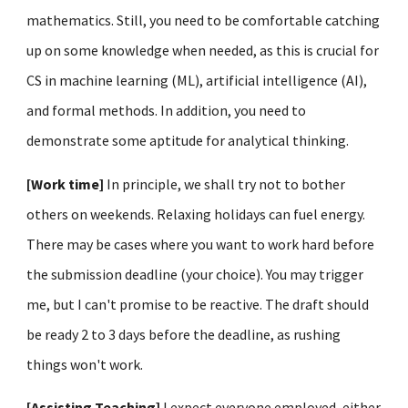
mathematics. Still, you need to be comfortable catching
up on some knowledge when needed, as this is crucial for
CS in machine learning (ML), artificial intelligence (AI),
and formal methods. In addition, you need to
demonstrate some aptitude for analytical thinking.
[Work time]
In principle, we shall try not to bother
others on weekends.
R
elaxing holidays can fuel energy.
There may be cases where you want to work hard before
the submission deadline (your choice). You may trigger
me, but I can't promise to be reactive.
T
he
draft
should
be ready 2 to 3 days before the deadline, as rushing
things won't work.
[Assisting Teaching]
I expect everyone employed, either