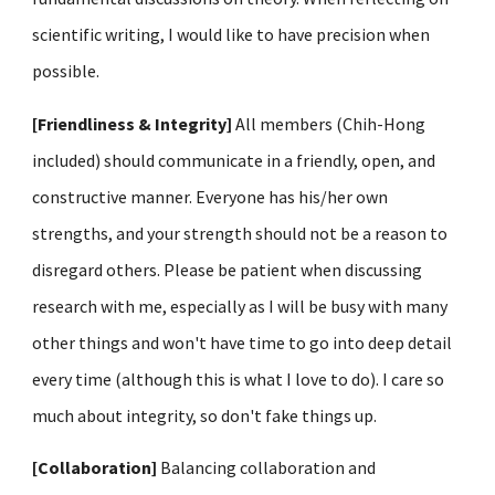
scientific writing, I would like to have precision when
possible.
[Friendliness & Integrity]
All members (
Chih-Hong
included
) should communicate in a friendly, open, and
constructive manner. Everyone has his/her own
strengths, and your strength should not be a reason to
disregard others. Please be patient when discussing
research with me, especially as I will be busy with many
other things and won't have time to go into deep detail
every time (although this is what I love to do). I care so
much about integrity, so don't fake things up.
[Collaboration]
Balancing collaboration and